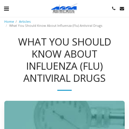
Home
Articles
What You Should Know About Influenza (Flu) Antiviral Drugs
WHAT YOU SHOULD
KNOW ABOUT
INFLUENZA (FLU)
ANTIVIRAL DRUGS