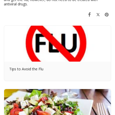
antiviral drugs.
Tips to Avoid the Flu