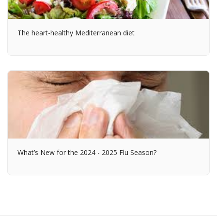
The heart-healthy Mediterranean diet
What’s New for the 2024 - 2025 Flu Season?