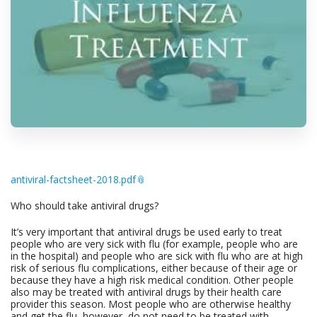
antiviral-factsheet-2018.pdf
Who should take antiviral drugs?
It’s very important that antiviral drugs be used early to treat
people who are very sick with flu (for example, people who are
in the hospital) and people who are sick with flu who are at high
risk of serious flu complications, either because of their age or
because they have a high risk medical condition. Other people
also may be treated with antiviral drugs by their health care
provider this season. Most people who are otherwise healthy
and get the flu, however, do not need to be treated with