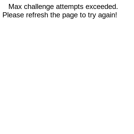
Max challenge attempts exceeded.
Please refresh the page to try again!