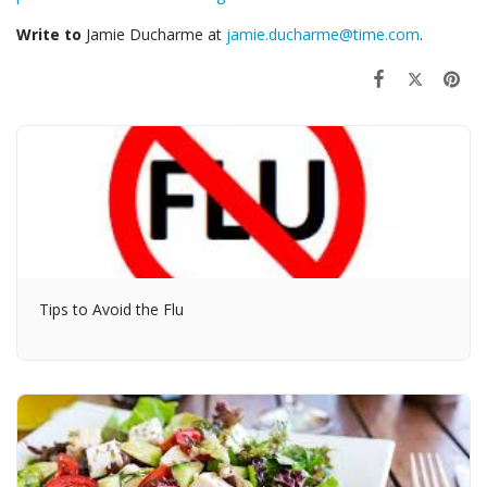
Write to
Jamie Ducharme at
jamie.ducharme@time.com
.
Tips to Avoid the Flu