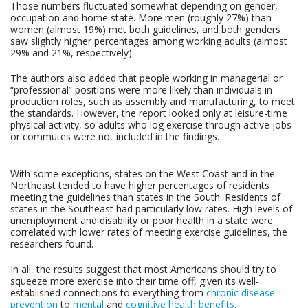
Those numbers fluctuated somewhat depending on gender,
occupation and home state. More men (roughly 27%) than
women (almost 19%) met both guidelines, and both genders
saw slightly higher percentages among working adults (almost
29% and 21%, respectively).
The authors also added that people working in managerial or
“professional” positions were more likely than individuals in
production roles, such as assembly and manufacturing, to meet
the standards. However, the report looked only at leisure-time
physical activity, so adults who log exercise through active jobs
or commutes were not included in the findings.
With some exceptions, states on the West Coast and in the
Northeast tended to have higher percentages of residents
meeting the guidelines than states in the South. Residents of
states in the Southeast had particularly low rates. High levels of
unemployment and disability or poor health in a state were
correlated with lower rates of meeting exercise guidelines, the
researchers found.
In all, the results suggest that most Americans should try to
squeeze more exercise into their time off, given its well-
established connections to everything from
chronic disease
prevention
to
mental
and
cognitive health benefits
.