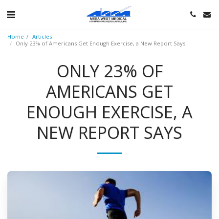
Home
Articles
Only 23% of Americans Get Enough Exercise, a New Report Says
ONLY 23% OF
AMERICANS GET
ENOUGH EXERCISE, A
NEW REPORT SAYS