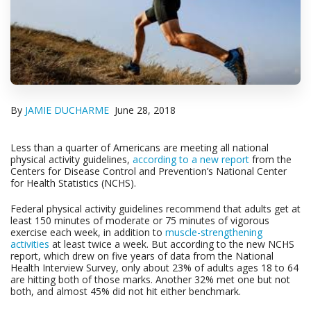
By
JAMIE DUCHARME
June 28, 2018
Less than a quarter of Americans are meeting all national
physical activity guidelines,
according to a new report
from the
Centers for Disease Control and Prevention’s National Center
for Health Statistics (NCHS).
Federal physical activity guidelines recommend that adults get at
least 150 minutes of moderate or 75 minutes of vigorous
exercise each week, in addition to
muscle-strengthening
activities
at least twice a week. But according to the new NCHS
report, which drew on five years of data from the National
Health Interview Survey, only about 23% of adults ages 18 to 64
are hitting both of those marks. Another 32% met one but not
both, and almost 45% did not hit either benchmark.