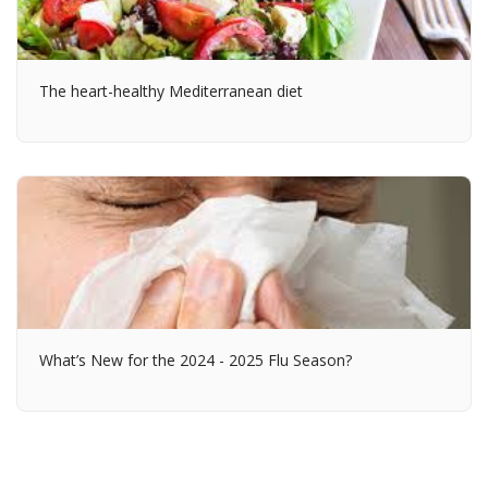
The heart-healthy Mediterranean diet
What’s New for the 2024 - 2025 Flu Season?