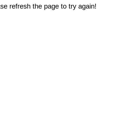
e refresh the page to try again!