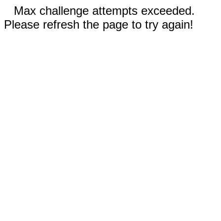
Max challenge attempts exceeded.
Please refresh the page to try again!