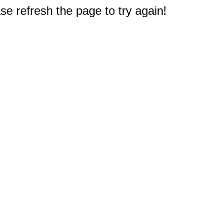
e refresh the page to try again!