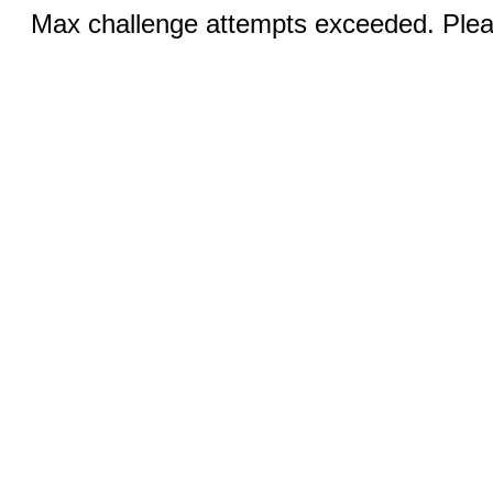
Max challenge attempts exceeded. Pleas